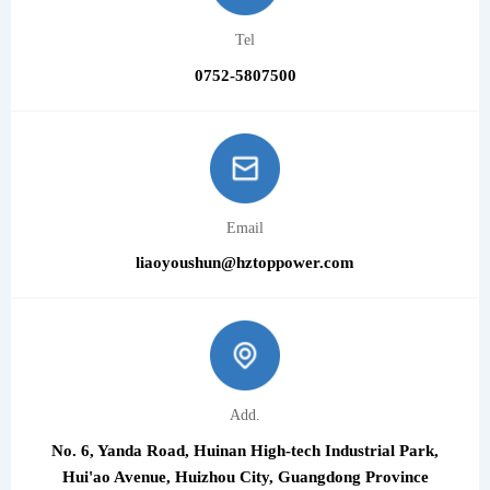
Tel
0752-5807500
Email
liaoyoushun@hztoppower.com
Add.
No. 6, Yanda Road, Huinan High-tech Industrial Park,
Hui'ao Avenue, Huizhou City, Guangdong Province