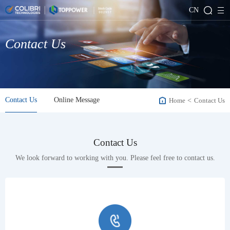
CN
Contact Us
Contact Us
Online Message
Home
<
Contact Us
Contact Us
We look forward to working with you. Please feel free to contact us.