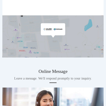
Online Message
Leave a message. We'll respond promptly to your inquiry.