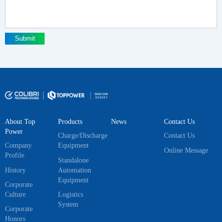
Submit
About Top
Products
News
Contact Us
Power
Charge/Discharge
Contact Us
Company
Equipment
Online Message
Profile
Standalone
History
Automation
Equipment
Corporate
Culture
Logistics
System
Corporate
Honors